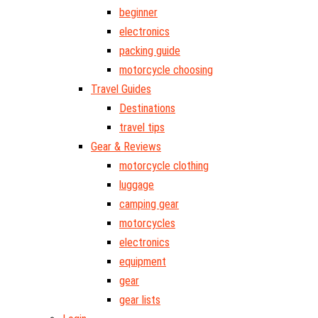
beginner
electronics
packing guide
motorcycle choosing
Travel Guides
Destinations
travel tips
Gear & Reviews
motorcycle clothing
luggage
camping gear
motorcycles
electronics
equipment
gear
gear lists