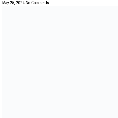
May 25, 2024
No Comments