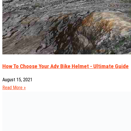
How To Choose Your Adv Bike Helmet - Ultimate Guide
August 15, 2021
Read More »