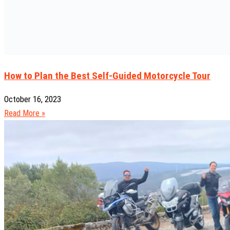
How to Plan the Best Self-Guided Motorcycle Tour
October 16, 2023
Read More »