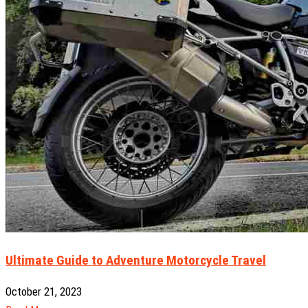
Ultimate Guide to Adventure Motorcycle Travel
October 21, 2023