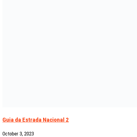
Guia da Estrada Nacional 2
October 3, 2023