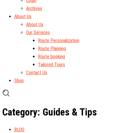
Login
Archives
About Us
About Us
Our Services
Route Personalization
Route Planning
Route booking
Tailored Tours
Contact Us
Shop
Category: Guides & Tips
BLOG