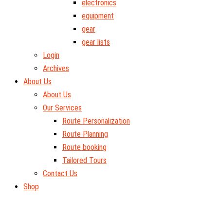
electronics
equipment
gear
gear lists
Login
Archives
About Us
About Us
Our Services
Route Personalization
Route Planning
Route booking
Tailored Tours
Contact Us
Shop