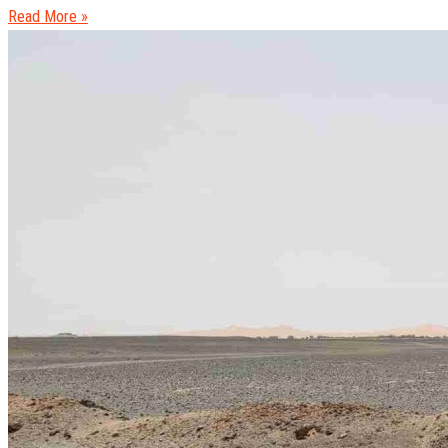
Read More »