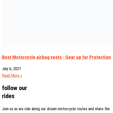
Best Motorcycle airbag vests - Gear up for Protection
July 6, 2021
Read More »
follow our
rides
Join us as we ride along our dream motorcycle routes and share the