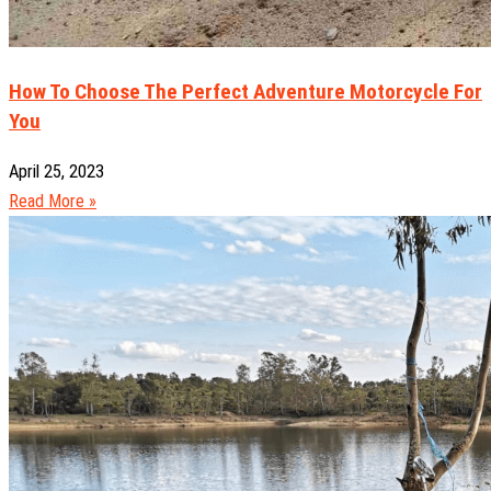
How To Choose The Perfect Adventure Motorcycle For
You
April 25, 2023
Read More »