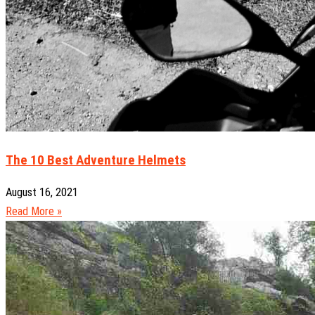
The 10 Best Adventure Helmets
August 16, 2021
Read More »