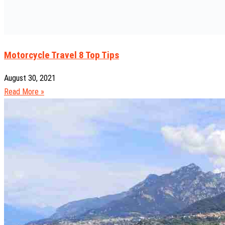
Motorcycle Travel 8 Top Tips
August 30, 2021
Read More »