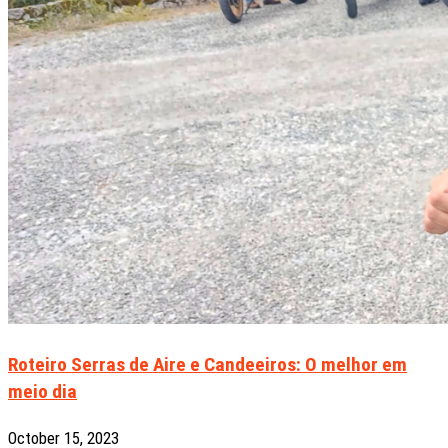
Roteiro Serras de Aire e Candeeiros: O melhor em
meio dia
October 15, 2023