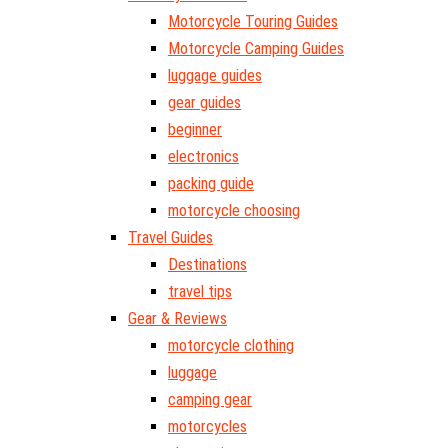
Motorcycle Touring Guides
Motorcycle Camping Guides
luggage guides
gear guides
beginner
electronics
packing guide
motorcycle choosing
Travel Guides
Destinations
travel tips
Gear & Reviews
motorcycle clothing
luggage
camping gear
motorcycles