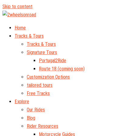
Skip to content
Home
Tracks & Tours
Tracks & Tours
Signature Tours
Portugal2Ride
Route 18 (coming soon)
Customization Options
tailored tours
Free Tracks
Explore
Our Rides
Blog
Rider Resources
Motorcycle Guides