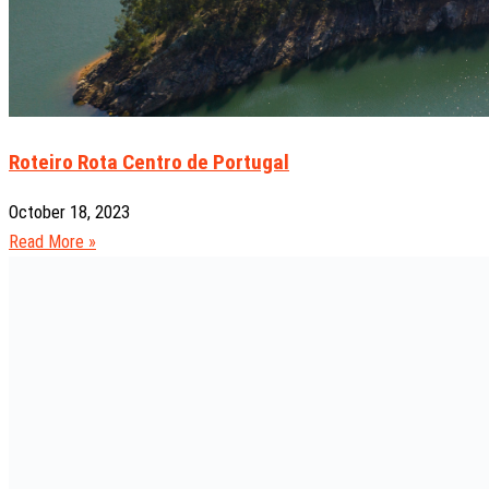
Roteiro Rota Centro de Portugal
October 18, 2023
Read More »