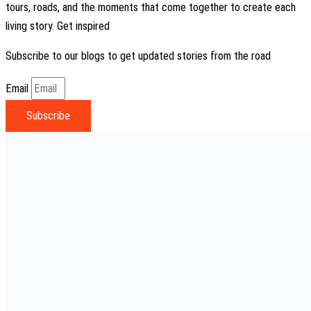
tours, roads, and the moments that come together to create each
living story. Get inspired
Subscribe to our blogs to get updated stories from the road
Email
Subscribe