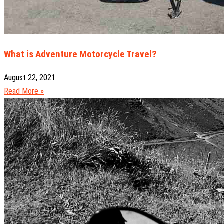
What is Adventure Motorcycle Travel?
August 22, 2021
Read More »