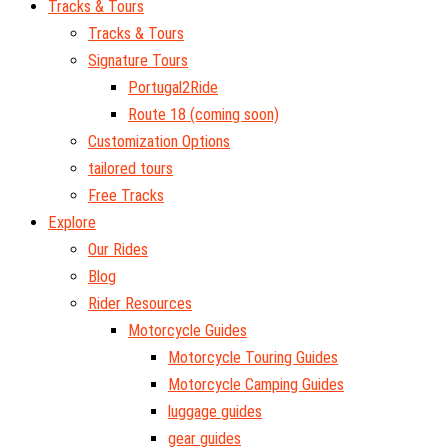
Tracks & Tours
Tracks & Tours
Signature Tours
Portugal2Ride
Route 18 (coming soon)
Customization Options
tailored tours
Free Tracks
Explore
Our Rides
Blog
Rider Resources
Motorcycle Guides
Motorcycle Touring Guides
Motorcycle Camping Guides
luggage guides
gear guides