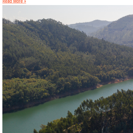
Read More »