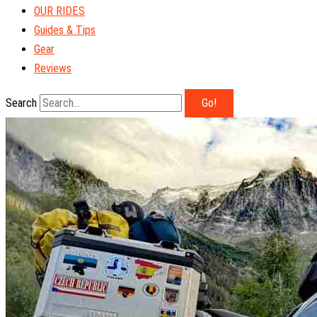
OUR RIDES
Guides & Tips
Gear
Reviews
Search
Go!