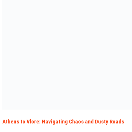
Athens to Vlore: Navigating Chaos and Dusty Roads