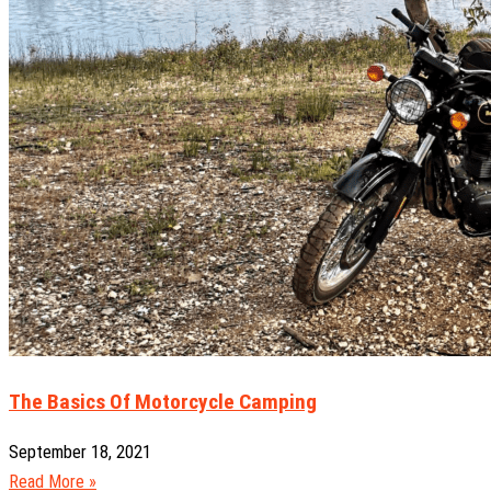
The Basics Of Motorcycle Camping
September 18, 2021
Read More »