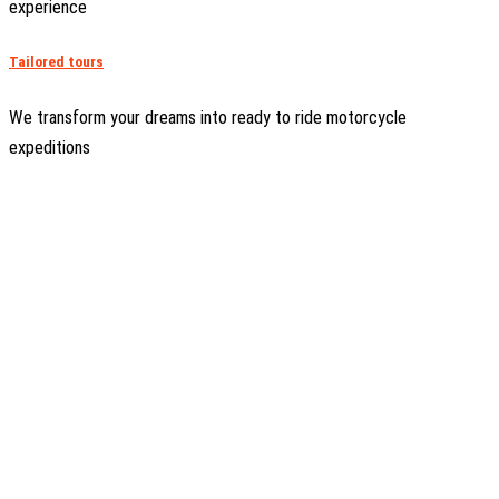
experience
Tailored tours
We transform your dreams into ready to ride motorcycle
expeditions