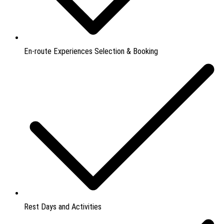
En-route Experiences Selection & Booking
Rest Days and Activities