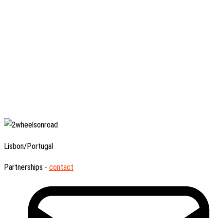
Lisbon/Portugal
Partnerships -
contact