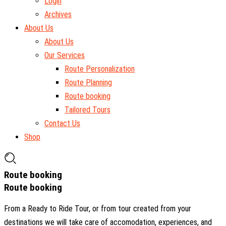
Login
Archives
About Us
About Us
Our Services
Route Personalization
Route Planning
Route booking
Tailored Tours
Contact Us
Shop
Route booking
Route booking
From a Ready to Ride Tour, or from tour created from your
destinations we will take care of accomodation, experiences, and