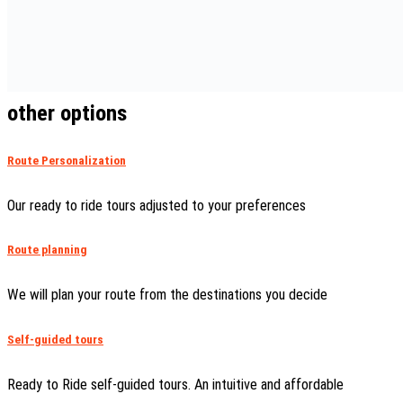
other options
Route Personalization
Our ready to ride tours adjusted to your preferences
Route planning
We will plan your route from the destinations you decide
Self-guided tours
Ready to Ride self-guided tours. An intuitive and affordable