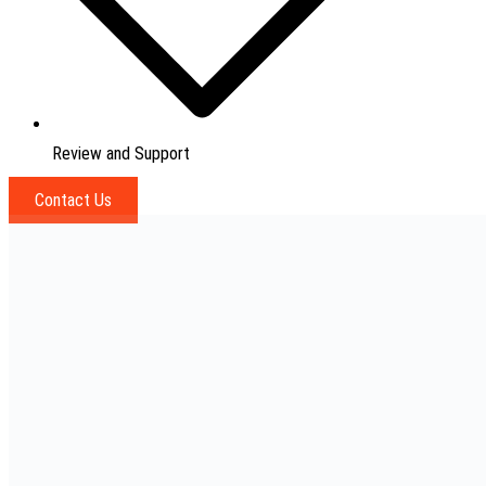
Review and Support
Contact Us