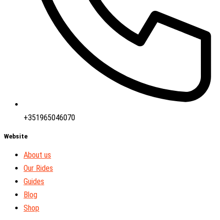
+351965046070
Website
About us
Our Rides
Guides
Blog
Shop