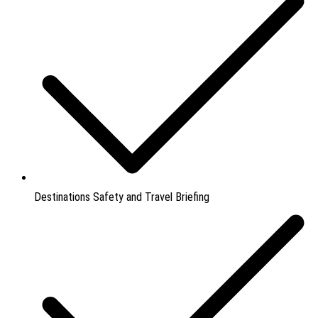
Destinations Safety and Travel Briefing