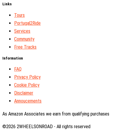
Links
Tours
Portugal2Ride
Services
Community
Free Tracks
Information
FAQ
Privacy Policy
Cookie Policy
Disclaimer
Annoucements
As Amazon Associates we earn from qualifying purchases
©2026 2WHEELSONROAD - All rights reserved