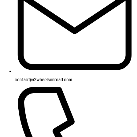
contact@2wheelsonroad.com