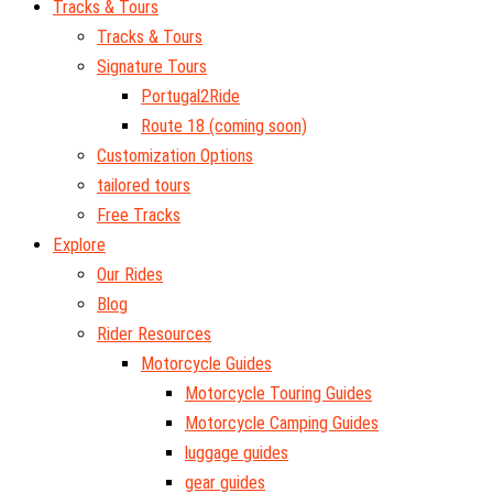
Tracks & Tours
Tracks & Tours
Signature Tours
Portugal2Ride
Route 18 (coming soon)
Customization Options
tailored tours
Free Tracks
Explore
Our Rides
Blog
Rider Resources
Motorcycle Guides
Motorcycle Touring Guides
Motorcycle Camping Guides
luggage guides
gear guides