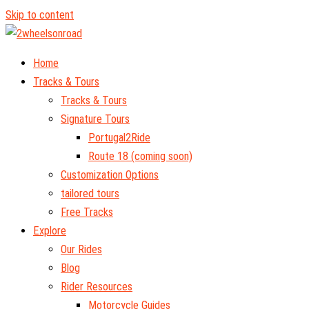
Skip to content
Home
Tracks & Tours
Tracks & Tours
Signature Tours
Portugal2Ride
Route 18 (coming soon)
Customization Options
tailored tours
Free Tracks
Explore
Our Rides
Blog
Rider Resources
Motorcycle Guides