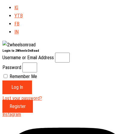
IG
YTB
FB
IN
Login to 2WheelsOnRoad
Username or Email Address
Password
Remember Me
Log In
Lost your password?
Register
Instagram