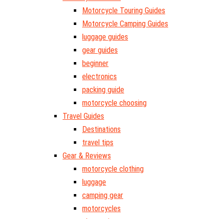
Motorcycle Touring Guides
Motorcycle Camping Guides
luggage guides
gear guides
beginner
electronics
packing guide
motorcycle choosing
Travel Guides
Destinations
travel tips
Gear & Reviews
motorcycle clothing
luggage
camping gear
motorcycles