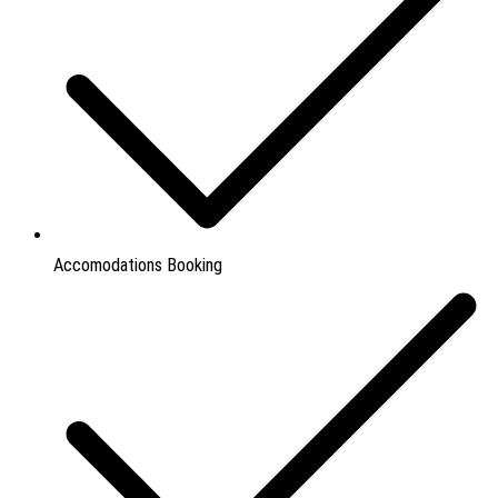
Accomodations Booking