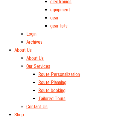
electronics
equipment
gear
gear lists
Login
Archives
About Us
About Us
Our Services
Route Personalization
Route Planning
Route booking
Tailored Tours
Contact Us
Shop