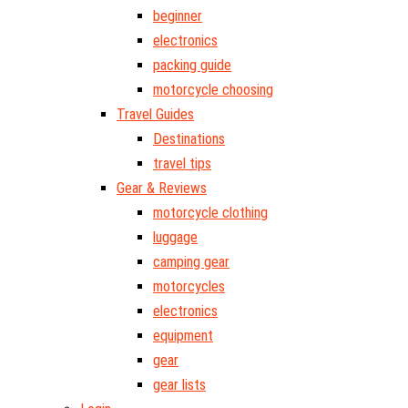
beginner
electronics
packing guide
motorcycle choosing
Travel Guides
Destinations
travel tips
Gear & Reviews
motorcycle clothing
luggage
camping gear
motorcycles
electronics
equipment
gear
gear lists