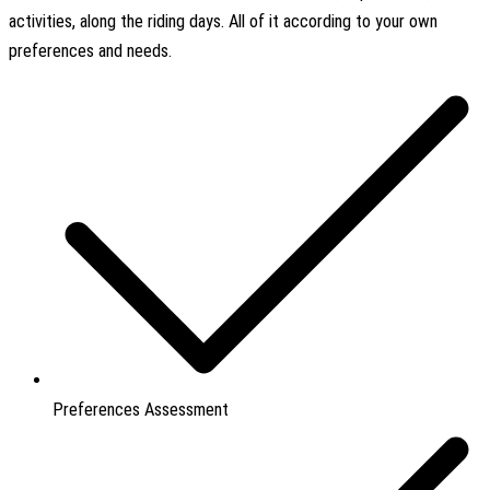
activities, along the riding days. All of it according to your own
preferences and needs.
Preferences Assessment