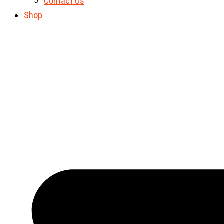
Contact Us
Shop