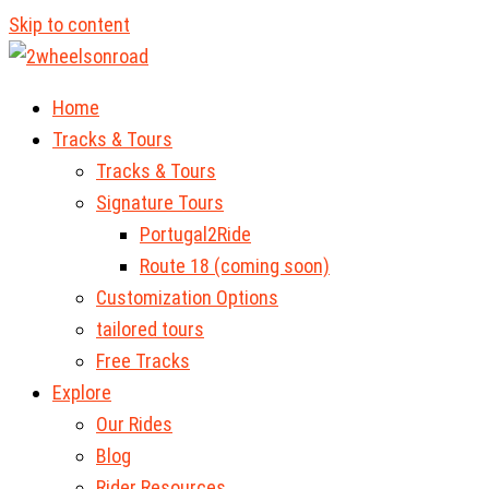
Skip to content
Home
Tracks & Tours
Tracks & Tours
Signature Tours
Portugal2Ride
Route 18 (coming soon)
Customization Options
tailored tours
Free Tracks
Explore
Our Rides
Blog
Rider Resources