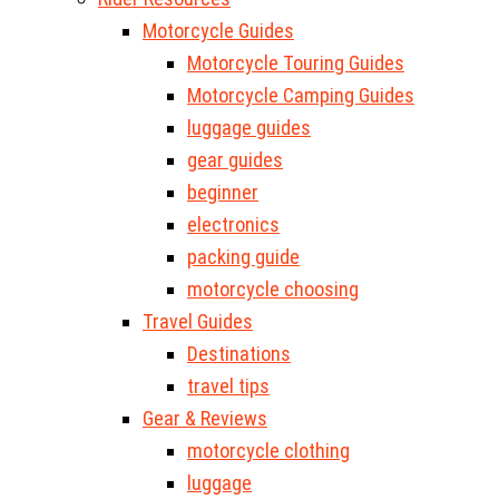
Motorcycle Guides
Motorcycle Touring Guides
Motorcycle Camping Guides
luggage guides
gear guides
beginner
electronics
packing guide
motorcycle choosing
Travel Guides
Destinations
travel tips
Gear & Reviews
motorcycle clothing
luggage