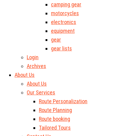
camping gear
motorcycles
electronics
equipment
gear
gear lists
Login
Archives
About Us
About Us
Our Services
Route Personalization
Route Planning
Route booking
Tailored Tours