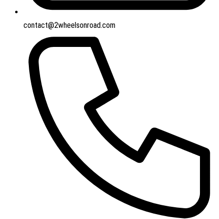
contact@2wheelsonroad.com