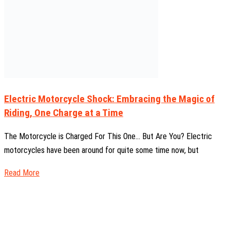
Electric Motorcycle Shock: Embracing the Magic of
Riding, One Charge at a Time
The Motorcycle is Charged For This One… But Are You? Electric
motorcycles have been around for quite some time now, but
Read More