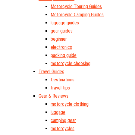
Motorcycle Touring Guides
Motorcycle Camping Guides
luggage guides
gear guides
beginner
electronics
packing guide
motorcycle choosing
Travel Guides
Destinations
travel tips
Gear & Reviews
motorcycle clothing
luggage
camping gear
motorcycles