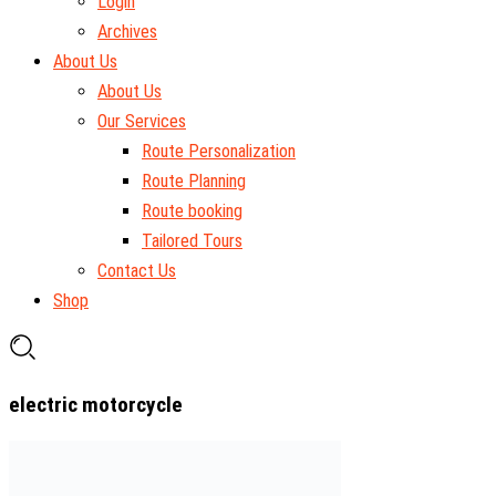
Login
Archives
About Us
About Us
Our Services
Route Personalization
Route Planning
Route booking
Tailored Tours
Contact Us
Shop
electric motorcycle