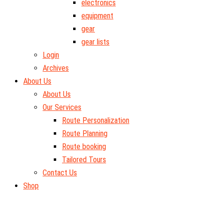
electronics
equipment
gear
gear lists
Login
Archives
About Us
About Us
Our Services
Route Personalization
Route Planning
Route booking
Tailored Tours
Contact Us
Shop