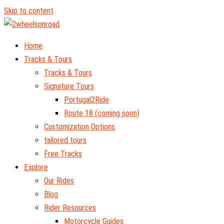
Skip to content
Home
Tracks & Tours
Tracks & Tours
Signature Tours
Portugal2Ride
Route 18 (coming soon)
Customization Options
tailored tours
Free Tracks
Explore
Our Rides
Blog
Rider Resources
Motorcycle Guides