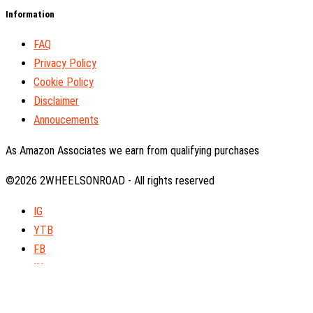
Information
FAQ
Privacy Policy
Cookie Policy
Disclaimer
Annoucements
As Amazon Associates we earn from qualifying purchases
©2026 2WHEELSONROAD - All rights reserved
IG
YTB
FB
IN