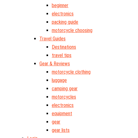
beginner
electronics
packing guide
motorcycle choosing
Travel Guides
Destinations
travel tips
Gear & Reviews
motorcycle clothing
luggage
camping gear
motorcycles
electronics
equipment
gear
gear lists