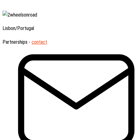
Lisbon/Portugal
Partnerships -
contact