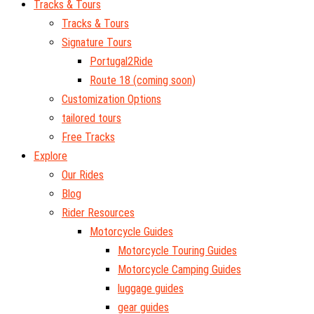
Tracks & Tours
Tracks & Tours
Signature Tours
Portugal2Ride
Route 18 (coming soon)
Customization Options
tailored tours
Free Tracks
Explore
Our Rides
Blog
Rider Resources
Motorcycle Guides
Motorcycle Touring Guides
Motorcycle Camping Guides
luggage guides
gear guides