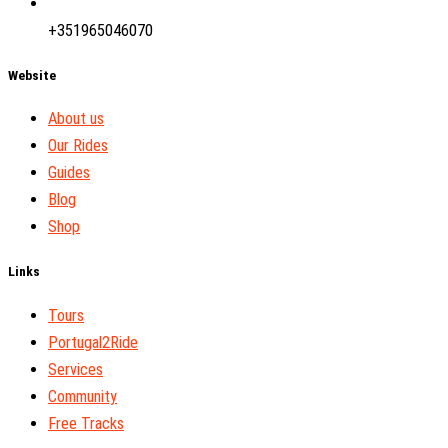
+351965046070
Website
About us
Our Rides
Guides
Blog
Shop
Links
Tours
Portugal2Ride
Services
Community
Free Tracks