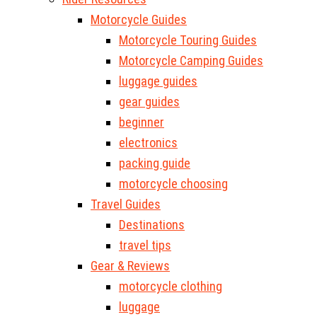
Motorcycle Guides
Motorcycle Touring Guides
Motorcycle Camping Guides
luggage guides
gear guides
beginner
electronics
packing guide
motorcycle choosing
Travel Guides
Destinations
travel tips
Gear & Reviews
motorcycle clothing
luggage