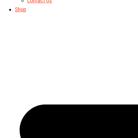
Contact Us
Shop