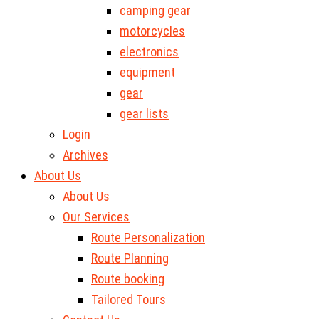
camping gear
motorcycles
electronics
equipment
gear
gear lists
Login
Archives
About Us
About Us
Our Services
Route Personalization
Route Planning
Route booking
Tailored Tours