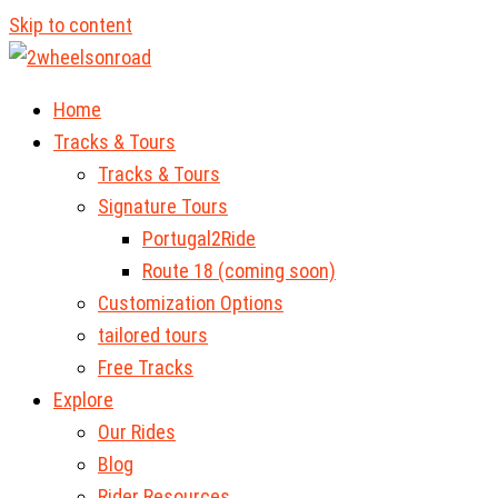
Skip to content
Home
Tracks & Tours
Tracks & Tours
Signature Tours
Portugal2Ride
Route 18 (coming soon)
Customization Options
tailored tours
Free Tracks
Explore
Our Rides
Blog
Rider Resources